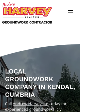
LOCAL
GROUNDWORK
COMPANY IN KENDAL,
CUMBRIA
Call
Andrew Harvey Ltd
today for
experienced groundworks,
civil