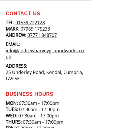
CONTACT US
TEL:
01539 722128
MARK:
07969 175238
ANDREW:
07771 848707
EMAIL:
info@andrewharveygroundworks.co.
uk
ADDRESS:
25 Underley Road, Kendal, Cumbria,
LA9 5ET
BUSINESS HOURS
MON:
07:30am - 17:00pm
TUES:
07:30am - 17:00pm
WED:
07:30am - 17:00pm
THURS:
07:30am - 17:00pm