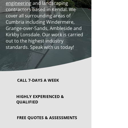
engineering
and landscaping
contractors based in Kendal. We
cover all surrounding areas of
Cumbria including Windermere,
Grange-over-Sands, Ambleside and
Kirkby Lonsdale. Our work is carried
out to the highest industry
standards. Speak with us today!
CALL 7-DAYS A WEEK
HIGHLY EXPERIENCED &
QUALIFIED
FREE QUOTES & ASSESSMENTS