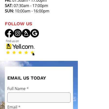
FRI:
07:30am - 17:00pm
SAT:
07:30am - 17:00pm
SUN:
10:00am - 16:00pm
FOLLOW US
EMAIL US TODAY
Full Name
Email