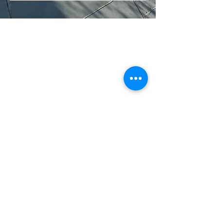
CONTACT US
TEL:
01539 722128
MARK:
07969 175238
ANDREW:
07771 848707
EMAIL:
info@andrewharveygroundworks.co.uk