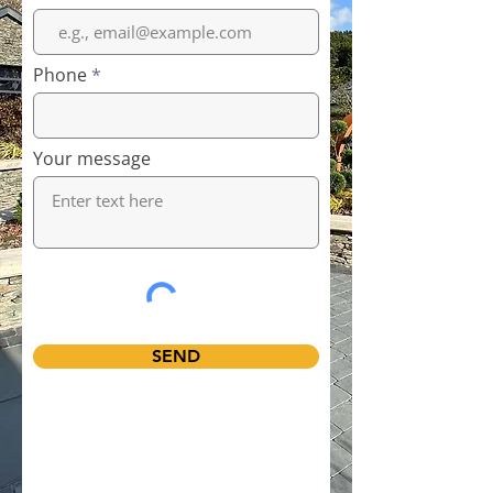
Phone
Your message
SEND