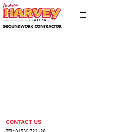
CONTACT US
TEL:
01539 722128