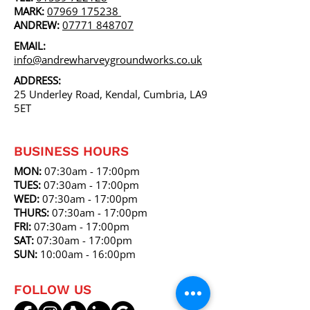
MARK:
07969 175238
ANDREW:
07771 848707
EMAIL:
info@andrewharveygroundworks.co.uk
ADDRESS:
25 Underley Road, Kendal, Cumbria, LA9
5ET
BUSINESS HOURS
MON:
07:30am - 17:00pm
TUES:
07
:30am
- 17:00pm
WED:
07
:30am
- 17:00pm
THURS:
07
:30am
- 17:00pm
FRI:
07
:30am
- 17:00pm
SAT:
07
:30am
- 17:00pm
SUN:
10:00am
- 16:00pm
FOLLOW US