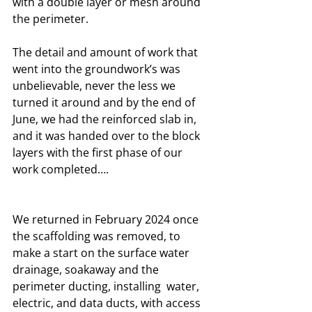
with a double layer or mesh around 
the perimeter. 
The detail and amount of work that 
went into the groundwork’s was 
unbelievable, never the less we 
turned it around and by the end of 
June, we had the reinforced slab in, 
and it was handed over to the block 
layers with the first phase of our 
work completed….
We returned in February 2024 once 
the scaffolding was removed, to 
make a start on the surface water 
drainage, soakaway and the 
perimeter ducting, installing  water, 
electric, and data ducts, with access 