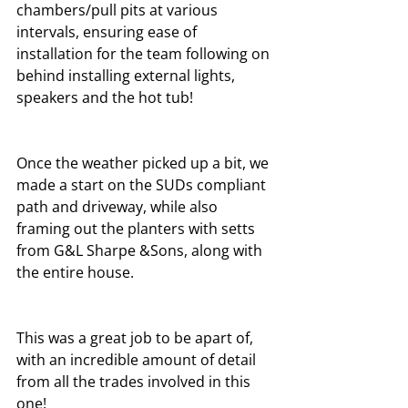
chambers/pull pits at various 
intervals, ensuring ease of 
installation for the team following on 
behind installing external lights, 
speakers and the hot tub! 
Once the weather picked up a bit, we 
made a start on the SUDs compliant 
path and driveway, while also 
framing out the planters with setts 
from G&L Sharpe &Sons, along with 
the entire house.
This was a great job to be apart of, 
with an incredible amount of detail 
from all the trades involved in this 
one!