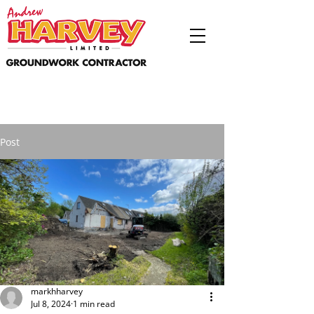
Post
markhharvey
Jul 8, 2024
1 min read