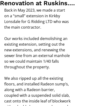
Renovation at Ruskins….
Back in May 2023, we made a start 
on a “small” extension in Kirkby 
Lonsdale for G Ridding LTD who was 
the main contractor. 
Our works included demolishing an 
existing extension, setting out the 
new extensions, and renewing the 
sewer line from an external manhole 
so we could maintain 1/40 falls 
throughout the property. 
We also ripped up all the existing 
floors, and installed Radeon sump’s, 
along with a Radeon barrier,  
coupled with a suspended solid slab, 
cast onto the inside leaf of blockwork 